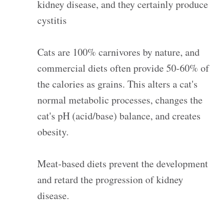
kidney disease, and they certainly produce
cystitis
Cats are 100% carnivores by nature, and
commercial diets often provide 50-60% of
the calories as grains. This alters a cat's
normal metabolic processes, changes the
cat's pH (acid/base) balance, and creates
obesity.
Meat-based diets prevent the development
and retard the progression of kidney
disease.