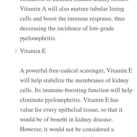
Vitamin A will also nurture tubular lining
cells and boost the immune response, thus
decreasing the incidence of low-grade
pyelonephritis.
Vitamin E
A powerful free-radical scavenger, Vitamin E
will help stabilize the membranes of kidney
cells. Its immune-boosting function will help
eliminate pyelonephritis. Vitamin E has
value for every epithelial tissue, so that it
would be of benefit in kidney disease.
However, it would not be considered a