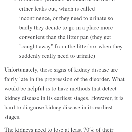
either leaks out, which is called
incontinence, or they need to urinate so
badly they decide to go in a place more
convenient than the litter pan (they get
"caught away" from the litterbox when they
suddenly really need to urinate)
Unfortunately, these signs of kidney disease are
fairly late in the progression of the disorder. What
would be helpful is to have methods that detect
kidney disease in its earliest stages. However, it is
hard to diagnose kidney disease in its earliest
stages.
The kidneys need to lose at least 70% of their