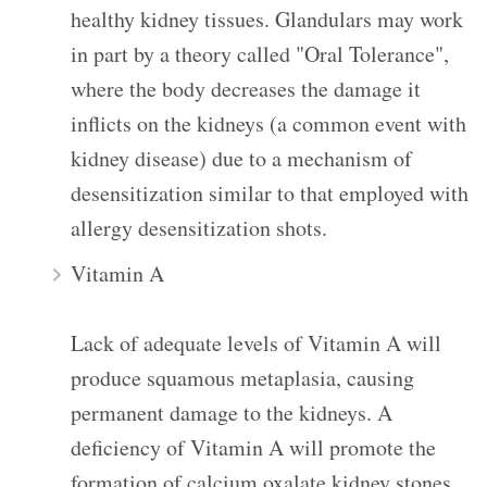
healthy kidney tissues. Glandulars may work
in part by a theory called "Oral Tolerance",
where the body decreases the damage it
inflicts on the kidneys (a common event with
kidney disease) due to a mechanism of
desensitization similar to that employed with
allergy desensitization shots.
Vitamin A
Lack of adequate levels of Vitamin A will
produce squamous metaplasia, causing
permanent damage to the kidneys. A
deficiency of Vitamin A will promote the
formation of calcium oxalate kidney stones.