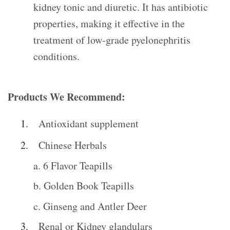
kidney tonic and diuretic. It has antibiotic
properties, making it effective in the
treatment of low-grade pyelonephritis
conditions.
Products We Recommend:
Antioxidant supplement
Chinese Herbals
a. 6 Flavor Teapills
b. Golden Book Teapills
c. Ginseng and Antler Deer
Renal or Kidney glandulars