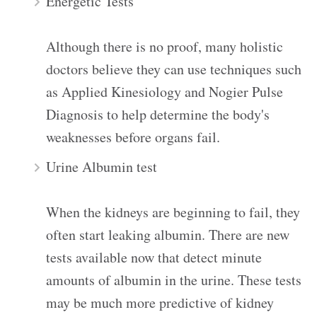
Energetic Tests
Although there is no proof, many holistic
doctors believe they can use techniques such
as Applied Kinesiology and Nogier Pulse
Diagnosis to help determine the body's
weaknesses before organs fail.
Urine Albumin test
When the kidneys are beginning to fail, they
often start leaking albumin. There are new
tests available now that detect minute
amounts of albumin in the urine. These tests
may be much more predictive of kidney