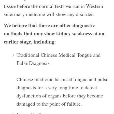
tissue before the normal tests we run in Western
veterinary medicine will show any disorder.
We believe that there are other diagnostic
methods that may show kidney weakness at an
earlier stage, including:
Traditional Chinese Medical Tongue and
Pulse Diagnosis
Chinese medicine has used tongue and pulse
diagnosis for a very long time to detect
dysfunction of organs before they become
damaged to the point of failure.