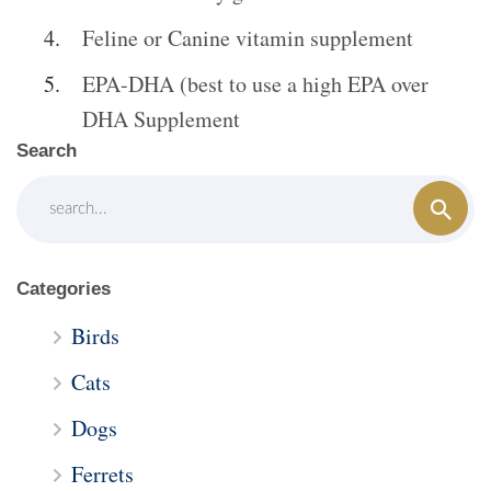
Feline or Canine vitamin supplement
EPA-DHA (best to use a high EPA over
DHA Supplement
Search
Categories
Birds
Cats
Dogs
Ferrets