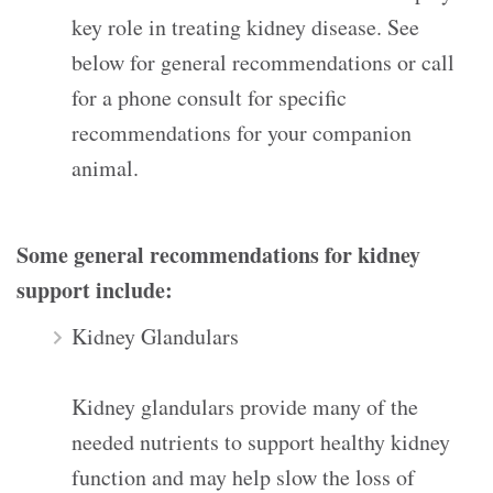
key role in treating kidney disease. See
below for general recommendations or call
for a phone consult for specific
recommendations for your companion
animal.
Some general recommendations for kidney
support include:
Kidney Glandulars
Kidney glandulars provide many of the
needed nutrients to support healthy kidney
function and may help slow the loss of