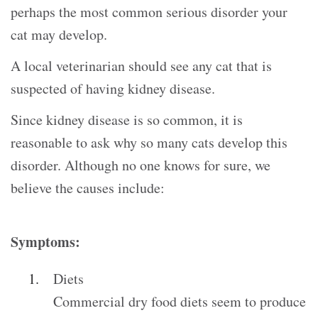
perhaps the most common serious disorder your
cat may develop.
A local veterinarian should see any cat that is
suspected of having kidney disease.
Since kidney disease is so common, it is
reasonable to ask why so many cats develop this
disorder. Although no one knows for sure, we
believe the causes include:
Symptoms:
Diets
Commercial dry food diets seem to produce