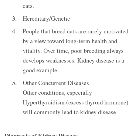
cats.
Hereditary/Genetic
People that breed cats are rarely motivated
by a view toward long-term health and
vitality. Over time, poor breeding always
develops weaknesses. Kidney disease is a
good example.
Other Concurrent Diseases
Other conditions, especially
Hyperthyroidism (excess thyroid hormone)
will commonly lead to kidney disease
Diagnosis of Kidney Disease