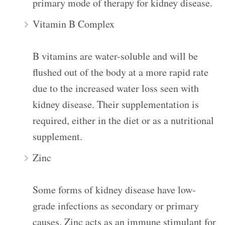
primary mode of therapy for kidney disease.
Vitamin B Complex
B vitamins are water-soluble and will be
flushed out of the body at a more rapid rate
due to the increased water loss seen with
kidney disease. Their supplementation is
required, either in the diet or as a nutritional
supplement.
Zinc
Some forms of kidney disease have low-
grade infections as secondary or primary
causes. Zinc acts as an immune stimulant for