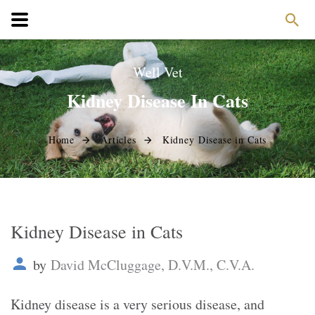
Well Vet
Kidney Disease In Cats
Home
Articles
Kidney Disease in Cats
Kidney Disease in Cats
by
David McCluggage, D.V.M., C.V.A.
Kidney disease is a very serious disease, and