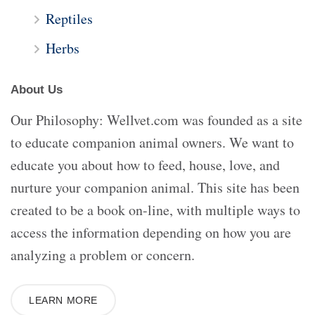
Reptiles
Herbs
About Us
Our Philosophy: Wellvet.com was founded as a site
to educate companion animal owners. We want to
educate you about how to feed, house, love, and
nurture your companion animal. This site has been
created to be a book on-line, with multiple ways to
access the information depending on how you are
analyzing a problem or concern.
LEARN MORE