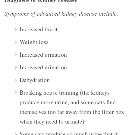
Symptoms of advanced kidney disease include:
Increased thirst
Weight loss
Increased urination
Increased urination
Dehydration
Breaking house training (the kidneys
produce more urine, and some cats find
themselves too far away from the litter box
when they need to urinate)
Some cats produce so much urine that it