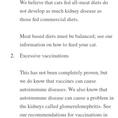
We believe that cats fed all-meat diets do
not develop as much kidney disease as
those fed commercial diets.
Meat based diets must be balanced; see our
information on how to feed your cat.
Excessive vaccinations
This has not been completely proven, but
we do know that vaccines can cause
autoimmune diseases. We also know that
autoimmune disease can cause a problem in
the kidneys called glomerulonephritis. See
our recommendations for vaccinations in