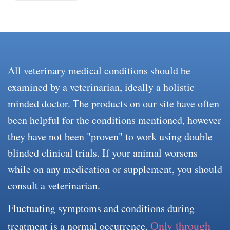
All veterinary medical conditions should be
examined by a veterinarian, ideally a holistic
minded doctor. The products on our site have often
been helpful for the conditions mentioned, however
they have not been "proven" to work using double
blinded clinical trials. If your animal worsens
while on any medication or supplement, you should
consult a veterinarian.
Fluctuating symptoms and conditions during
Only through
treatment is a normal occurrence.