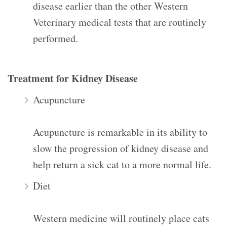
disease earlier than the other Western
Veterinary medical tests that are routinely
performed.
Treatment for Kidney Disease
Acupuncture
Acupuncture is remarkable in its ability to
slow the progression of kidney disease and
help return a sick cat to a more normal life.
Diet
Western medicine will routinely place cats