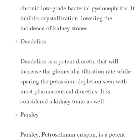
chronic low-grade bacterial pyelonephritis. It
inhibits crystallization, lowering the
incidence of kidney stones.
Dandelion
Dandelion is a potent diuretic that will
increase the glomerular filtration rate while
sparing the potassium depletion seen with
most pharmaceutical diuretics. It is
considered a kidney tonic as well.
Parsley
Parsley, Petroselinum crispun, is a potent