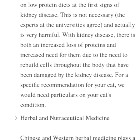
on low protein diets at the first signs of
kidney disease. This is not necessary (the
experts at the universities agree) and actually
is very harmful. With kidney disease, there is
both an increased loss of proteins and
increased need for them due to the need to
rebuild cells throughout the body that have
been damaged by the kidney disease. For a
specific recommendation for your cat, we
would need particulars on your cat's
condition.
Herbal and Nutraceutical Medicine
Chinese and Western herbal medicine plays a